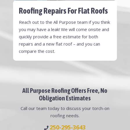
Roofing Repairs For Flat Roofs
Reach out to the All Purpose team if you think
you may have a leak! We will come onsite and
quickly provide a free estimate for both
repairs and a new flat roof – and you can
compare the cost.
All Purpose Roofing Offers Free, No
Obligation Estimates
Call our team today to discuss your torch-on
roofing needs.
250-295-3643