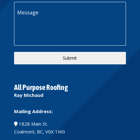
Message
Submit
All Purpose Roofing
Ray Michaud
Mailing Address:
1828 Main St.
Coalmont, BC, V0X 1W0