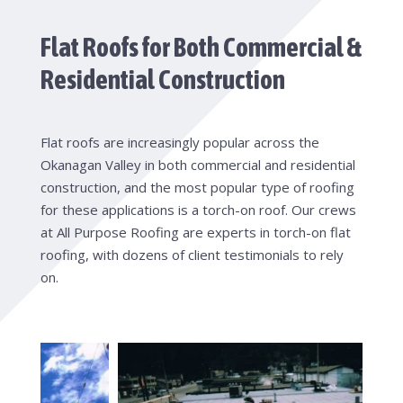
Flat Roofs for Both Commercial &
Residential Construction
Flat roofs are increasingly popular across the
Okanagan Valley in both commercial and residential
construction, and the most popular type of roofing
for these applications is a torch-on roof. Our crews
at All Purpose Roofing are experts in torch-on flat
roofing, with dozens of client testimonials to rely
on.