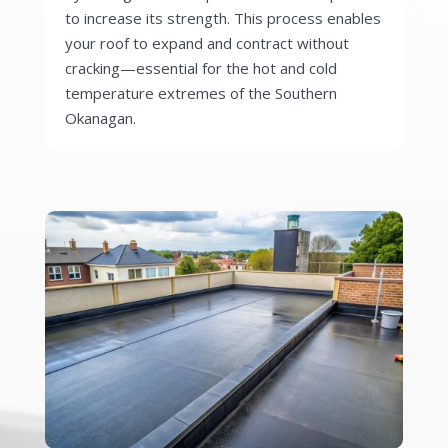
to increase its strength. This process enables
your roof to expand and contract without
cracking—essential for the hot and cold
temperature extremes of the Southern
Okanagan.