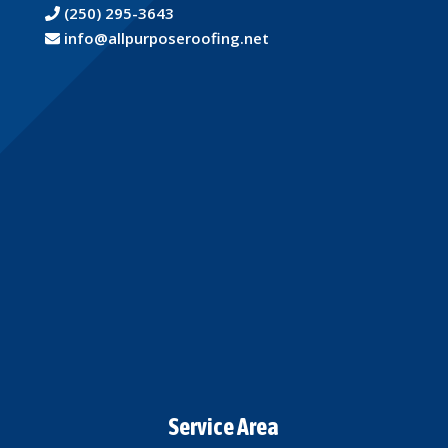
(250) 295-3643
info@allpurposeroofing.net
Service Area