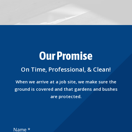
Our Promise
On Time, Professional, & Clean!
When we arrive at a job site, we make sure the
ground is covered and that gardens and bushes
are protected.
Name
*