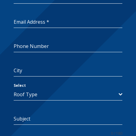
Email Address
*
Phone Number
City
Select
Roof Type
Subject
0 / 180