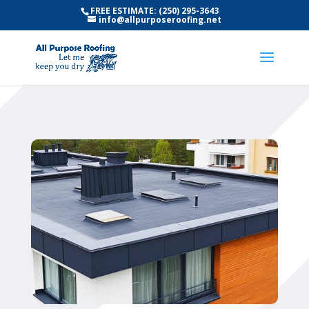
FREE ESTIMATE: (250) 295-3643
info@allpurposeroofing.net