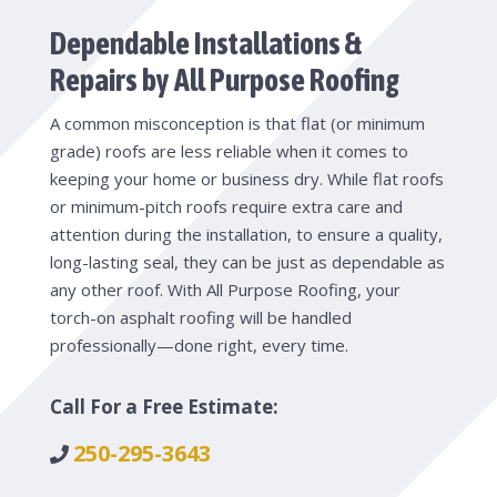
Dependable Installations &
Repairs by All Purpose Roofing
A common misconception is that flat (or minimum
grade) roofs are less reliable when it comes to
keeping your home or business dry. While flat roofs
or minimum-pitch roofs require extra care and
attention during the installation, to ensure a quality,
long-lasting seal, they can be just as dependable as
any other roof. With All Purpose Roofing, your
torch-on asphalt roofing will be handled
professionally—done right, every time.
Call For a Free Estimate:
250-295-3643