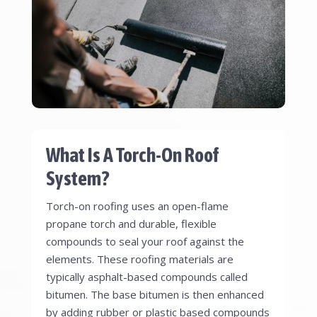
What Is A Torch-On Roof
System?
Torch-on roofing uses an open-flame
propane torch and durable, flexible
compounds to seal your roof against the
elements. These roofing materials are
typically asphalt-based compounds called
bitumen. The base bitumen is then enhanced
by adding rubber or plastic based compounds